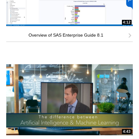
4:12
Overview of SAS Enterprise Guide 8.1
4:43