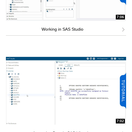
7:06
Working in SAS Studio
7:02