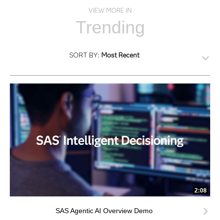
VIEW MORE IN
Trending
SORT BY:
Most Recent
2:08
SAS Agentic AI Overview Demo