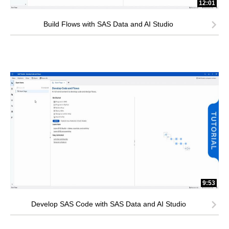
12:01
Build Flows with SAS Data and AI Studio
9:53
Develop SAS Code with SAS Data and AI Studio