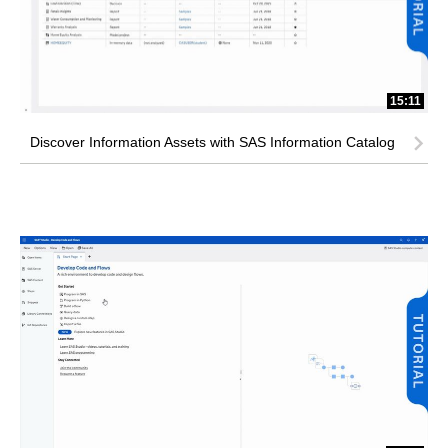
15:11
Discover Information Assets with SAS Information Catalog