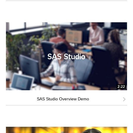
2:22
SAS Studio Overview Demo