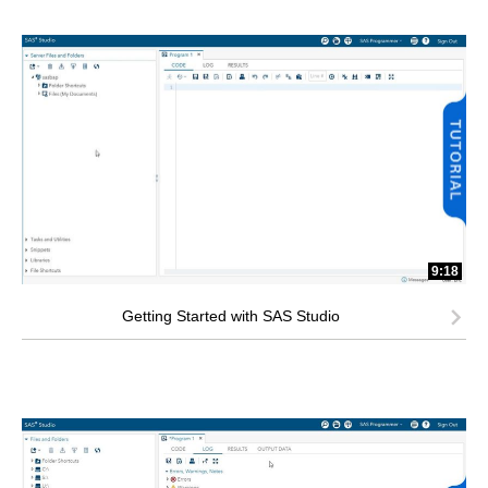
9:18
Getting Started with SAS Studio