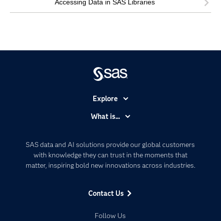
Accessing Data in SAS Libraries
Explore
Accessibility
What is...
Careers
Analytics
Certification
Artificial Intelligence
SAS data and AI solutions provide our global customers
Communities
with knowledge they can trust in the moments that
Data Management
matter, inspiring bold new innovations across industries.
Company
Data Science
Data Management
Generative AI
Contact Us
Developers
Responsible Innovation
Documentation
Follow Us