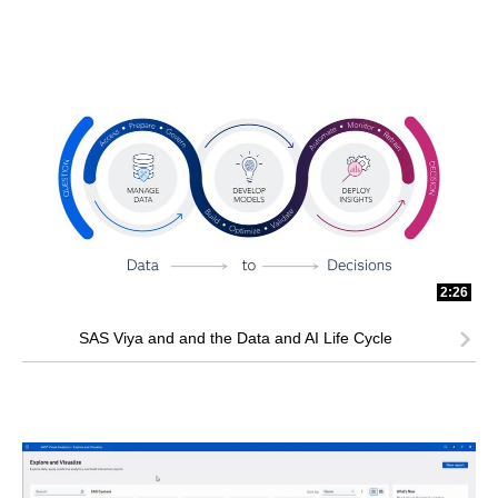
2:26
SAS Viya and and the Data and AI Life Cycle