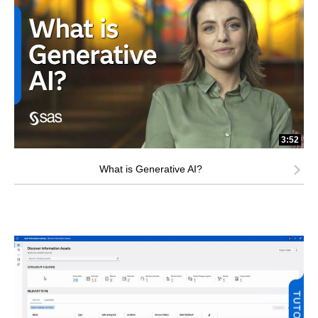
3:52
What is Generative AI?