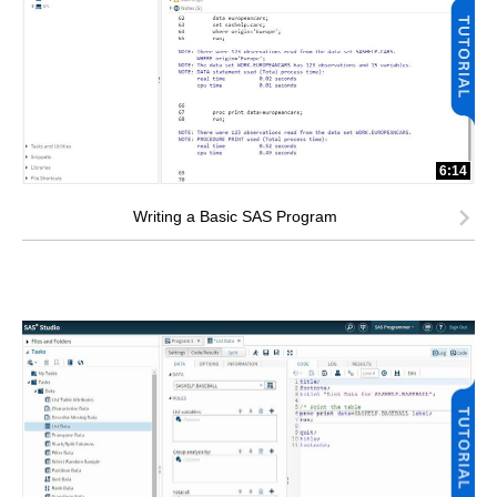
6:14
Writing a Basic SAS Program