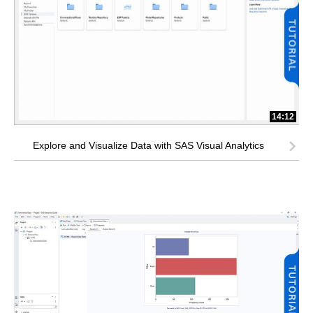
14:12
Explore and Visualize Data with SAS Visual Analytics