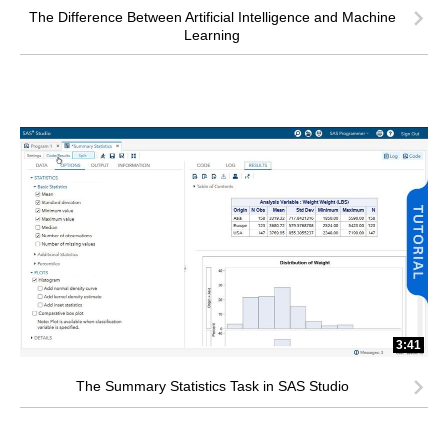
The Difference Between Artificial Intelligence and Machine
Learning
3:41
The Summary Statistics Task in SAS Studio