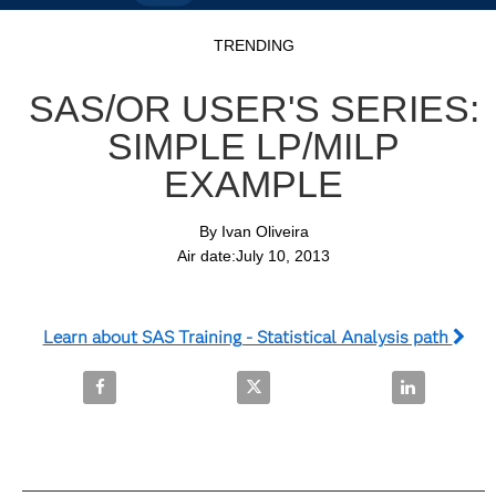
Video
Skip to collection list
Skip to video grid
TRENDING
SAS/OR USER'S SERIES:
SIMPLE LP/MILP
EXAMPLE
By Ivan Oliveira

Air date:July 10, 2013
Learn about SAS Training - Statistical Analysis path
Share SAS/OR User's Series: Simple LP/MILP Examp
Share SAS/OR User's Series: Si
Share SAS/OR