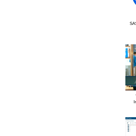
SAS
I