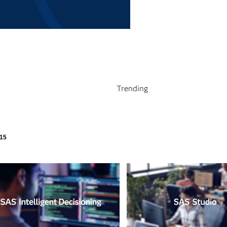
deo
Trending
ly loaded videos are 1 through 15 of 15 total videos.
15
pse child collections of Products & Solutions
pse child collections of Analytics in Action
pse child collections of How To Tutorials