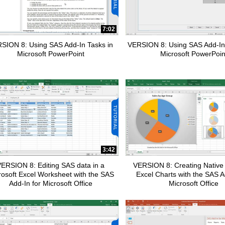
7:02
apse child collections of SAS Customer Intelligence 360
SION 8: Using SAS Add-In Tasks in
VERSION 8: Using SAS Add-In
Microsoft PowerPoint
Microsoft PowerPoin
apse child collections of Data Management
pse child collections of SAS Enterprise Guide
3:42
ERSION 8: Editing SAS data in a
VERSION 8: Creating Native 
rosoft Excel Worksheet with the SAS
Excel Charts with the SAS A
Add-In for Microsoft Office
Microsoft Office
pse child collections of Fraud and Security Intelligence