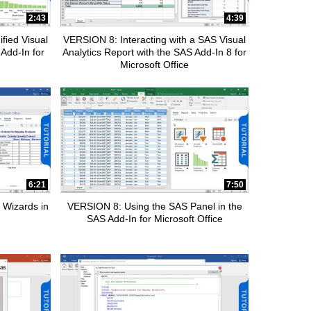
2:43
4:39
fied Visual
VERSION 8: Interacting with a SAS Visual
 Add-In for
Analytics Report with the SAS Add-In 8 for
Microsoft Office
6:21
7:50
 Wizards in
VERSION 8: Using the SAS Panel in the
SAS Add-In for Microsoft Office