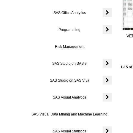
SAS Office Analytics
Expand or colla
Programming
VER
Expand or coll
Risk Management
SAS Studio on SAS 9
Current
1-15
of
Expand or coll
SAS Studio on SAS Viya
Expand or coll
SAS Visual Analytics
Expand or colla
SAS Visual Data Mining and Machine Learning
SAS Visual Statistics