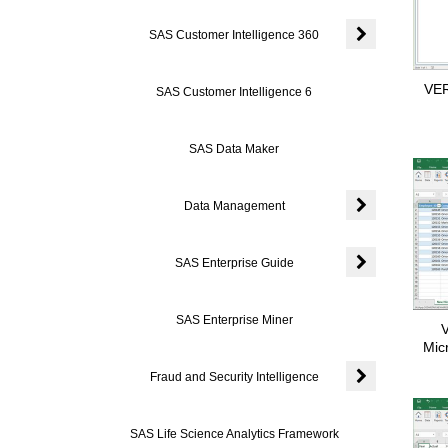
SAS Customer Intelligence 360
Expand or coll
VER
SAS Customer Intelligence 6
SAS Data Maker
Data Management
Expand or coll
SAS Enterprise Guide
Expand or colla
SAS Enterprise Miner
V
Mic
Fraud and Security Intelligence
Expand or colla
SAS Life Science Analytics Framework