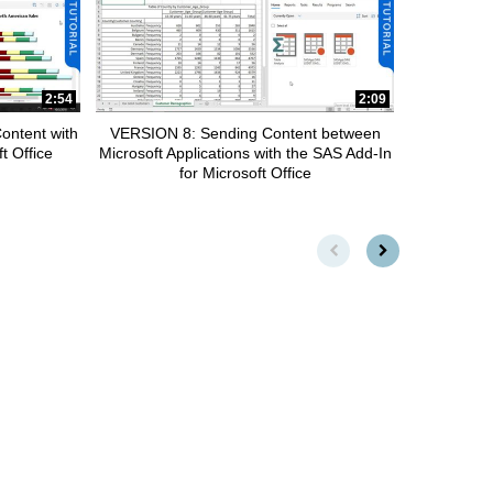
2:54
2:09
ontent with
VERSION 8: Sending Content between
t Office
Microsoft Applications with the SAS Add-In
for Microsoft Office
First page loaded, no previou
Load Next Page