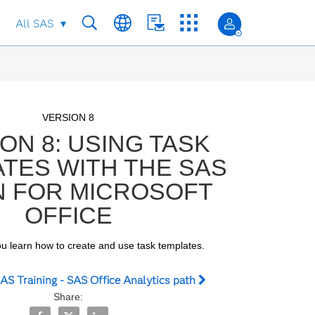
All SAS
Skip to collection list
Skip to video grid
VERSION 8
ON 8: USING TASK
TES WITH THE SAS
N FOR MICROSOFT
OFFICE
you learn how to create and use task templates.
AS Training - SAS Office Analytics path
Share:
Share VERSION 8: Using Task Templates with the SAS Add
Share VERSION 8: Using Task Templates with the SA
Share VERSION 8: Using Task Templates with 