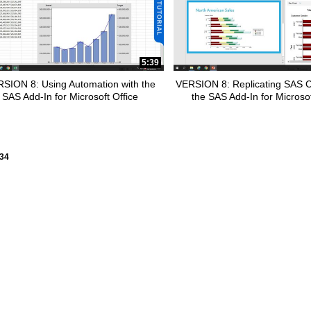
pse child collections of SAS Office Analytics
5:39
SION 8: Using Automation with the
VERSION 8: Replicating SAS C
apse child collections of Programming
SAS Add-In for Microsoft Office
the SAS Add-In for Microsof
ly loaded videos are 1 through 15 of 34 total videos.
34
apse child collections of SAS Studio on SAS 9
apse child collections of SAS Studio on SAS Viya
pse child collections of SAS Visual Analytics