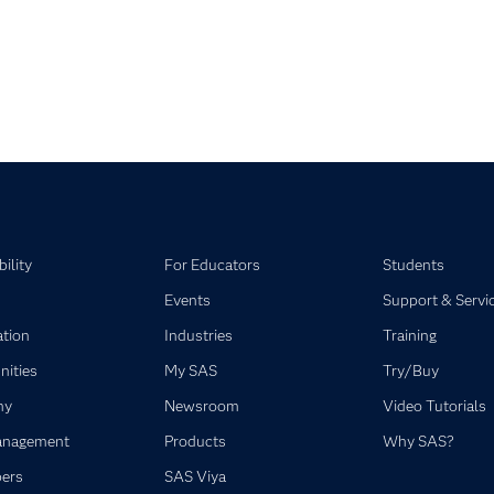
pse child collections of SAS Visual Statistics
pse child collections of SAS Viya
ility
For Educators
Students
Events
Support & Servi
ation
Industries
Training
ities
My SAS
Try/Buy
ny
Newsroom
Video Tutorials
anagement
Products
Why SAS?
ers
SAS Viya