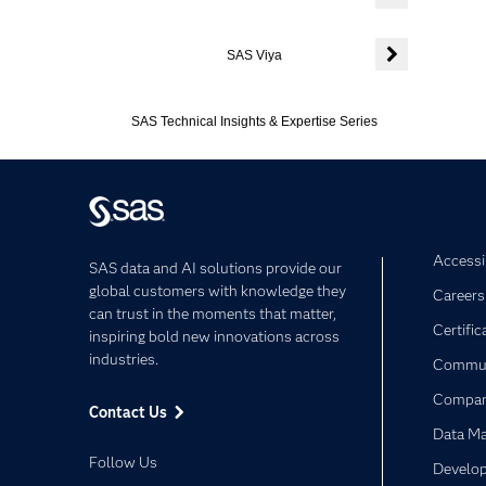
Expand or colla
SAS Viya
Expand or colla
SAS Technical Insights & Expertise Series
Accessib
SAS data and AI solutions provide our
global customers with knowledge they
Careers
can trust in the moments that matter,
Certific
inspiring bold new innovations across
industries.
Commun
Compa
Contact Us
Data M
Follow Us
Develop