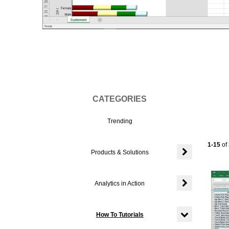
Vi
CATEGORIES
Trending
Current
1-15
of
Products & Solutions
Expand or colla
Analytics in Action
Expand or colla
How To Tutorials