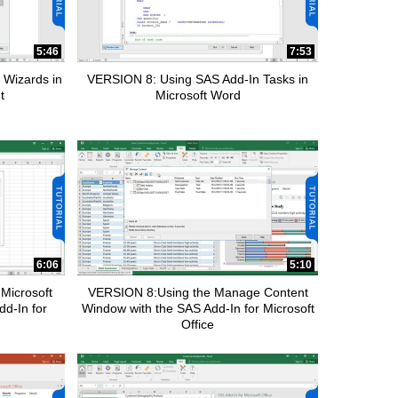
5:46
7:53
 Wizards in
VERSION 8: Using SAS Add-In Tasks in
t
Microsoft Word
6:06
5:10
Microsoft
VERSION 8:Using the Manage Content
dd-In for
Window with the SAS Add-In for Microsoft
Office