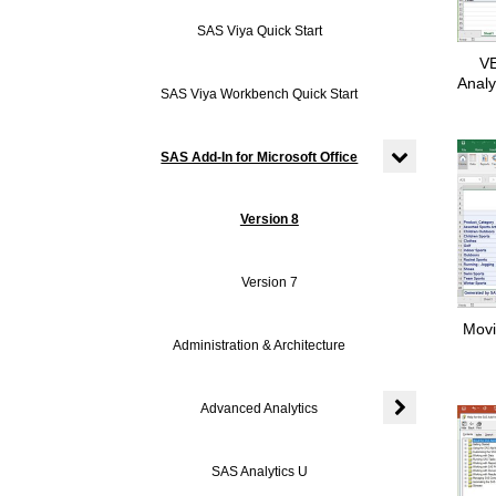
Expand or colla
SAS Viya Quick Start
VE
Analy
SAS Viya Workbench Quick Start
SAS Add-In for Microsoft Office
Expand or colla
Version 8
Version 7
Movi
Administration & Architecture
Advanced Analytics
Expand or colla
SAS Analytics U