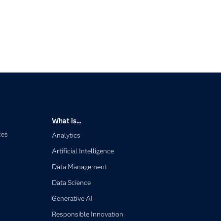
What is...
ces
Analytics
Artificial Intelligence
Data Management
Data Science
Generative AI
Responsible Innovation