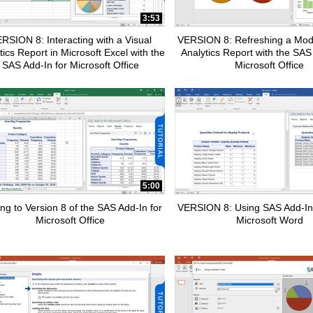
pse child collections of How To Tutorials
3:53
RSION 8: Interacting with a Visual
VERSION 8: Refreshing a Modi
tics Report in Microsoft Excel with the
Analytics Report with the SAS
SAS Add-In for Microsoft Office
Microsoft Office
pse child collections of SAS Add-In for Microsoft Office
5:00
ng to Version 8 of the SAS Add-In for
VERSION 8: Using SAS Add-In
Microsoft Office
Microsoft Word
pse child collections of Advanced Analytics