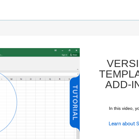
VERSI
TEMPLA
ADD-I
In this video, 
ay
Learn about S