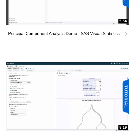
5:54
Principal Component Analysis Demo | SAS Visual Statistics
8:19