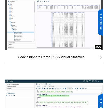
3:27
Code Snippets Demo | SAS Visual Statistics