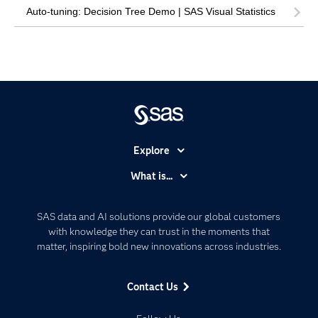
Auto-tuning: Decision Tree Demo | SAS Visual Statistics
Explore
Accessibility
What is...
Careers
Analytics
Certification
Artificial Intelligence
SAS data and AI solutions provide our global customers
Communities
with knowledge they can trust in the moments that
Data Management
matter, inspiring bold new innovations across industries.
Company
Data Science
Data Management
Generative AI
Contact Us
Developers
Responsible Innovation
Documentation