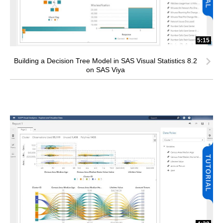
5:15
Building a Decision Tree Model in SAS Visual Statistics 8.2
on SAS Viya