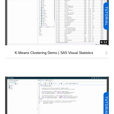
6:12
K-Means Clustering Demo | SAS Visual Statistics