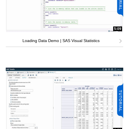
5:09
Loading Data Demo | SAS Visual Statistics