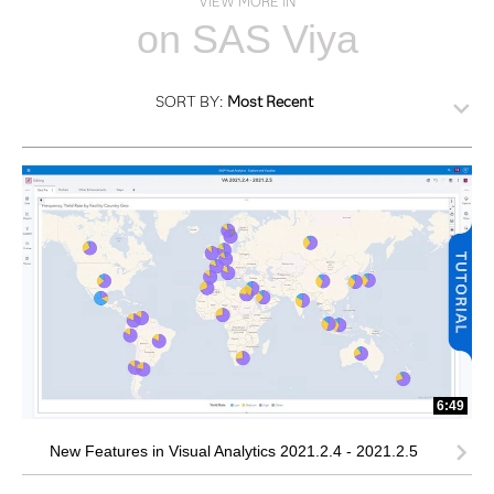
VIEW MORE IN
on SAS Viya
SORT BY:
Most Recent
6:49
New Features in Visual Analytics 2021.2.4 - 2021.2.5