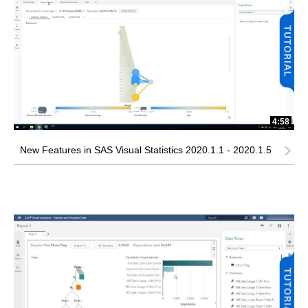
4:58
New Features in SAS Visual Statistics 2020.1.1 - 2020.1.5