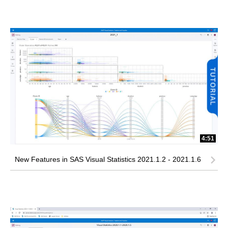
4:51
New Features in SAS Visual Statistics 2021.1.2 - 2021.1.6