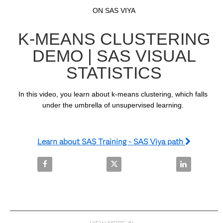
Video
Skip to collection list
Skip to video grid
ON SAS VIYA
K-MEANS CLUSTERING
DEMO | SAS VISUAL
STATISTICS
In this video, you learn about k-means clustering, which falls 
under the umbrella of unsupervised learning. 
Learn about SAS Training - SAS Viya path
Share K-Means Clustering Demo | SAS Visual Statis
Share K-Means Clustering Demo |
Share K-Mean