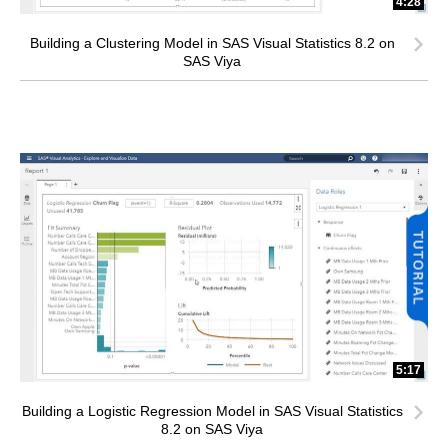
4:28
Building a Clustering Model in SAS Visual Statistics 8.2 on
SAS Viya
5:17
Building a Logistic Regression Model in SAS Visual Statistics
8.2 on SAS Viya