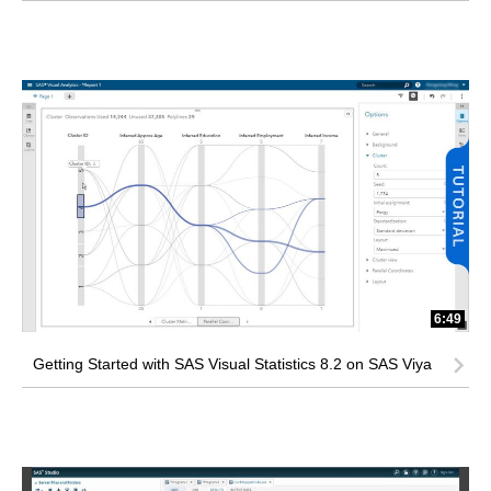
6:49
Getting Started with SAS Visual Statistics 8.2 on SAS Viya