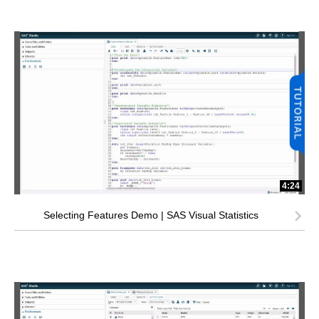
4:24
Selecting Features Demo | SAS Visual Statistics