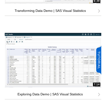
6:39
Transforming Data Demo | SAS Visual Statistics
7:14
Exploring Data Demo | SAS Visual Statistics