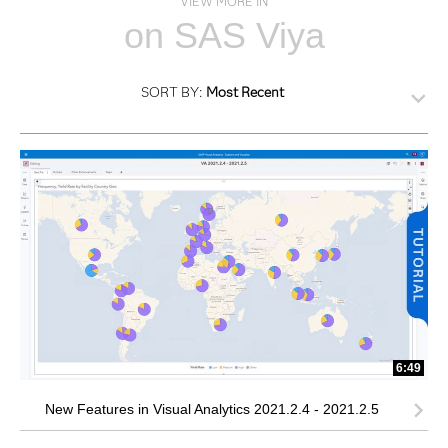
VIEW MORE IN
on SAS Viya
SORT BY:
Most Recent
6:49
New Features in Visual Analytics 2021.2.4 - 2021.2.5