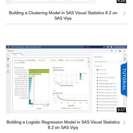
4:28
Building a Clustering Model in SAS Visual Statistics 8.2 on
SAS Viya
5:17
Building a Logistic Regression Model in SAS Visual Statistics
8.2 on SAS Viya