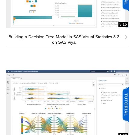
5:15
Building a Decision Tree Model in SAS Visual Statistics 8.2
on SAS Viya