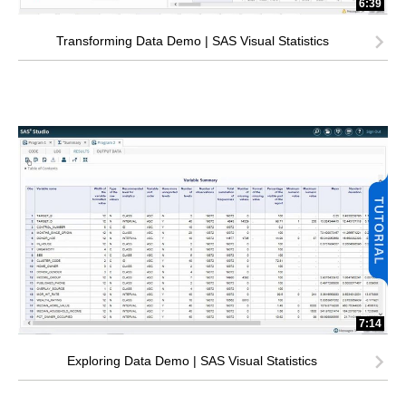
6:39
Transforming Data Demo | SAS Visual Statistics
7:14
Exploring Data Demo | SAS Visual Statistics