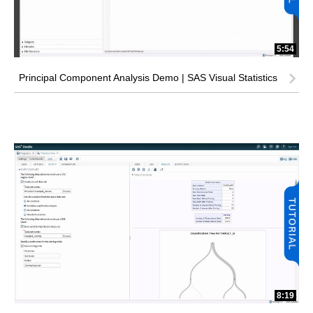
5:54
Principal Component Analysis Demo | SAS Visual Statistics
8:19