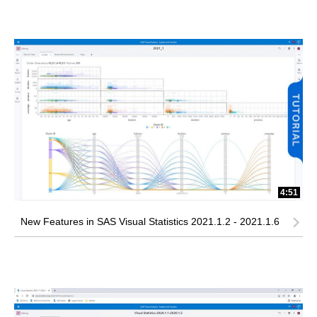
4:51
New Features in SAS Visual Statistics 2021.1.2 - 2021.1.6