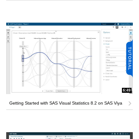
6:49
Getting Started with SAS Visual Statistics 8.2 on SAS Viya