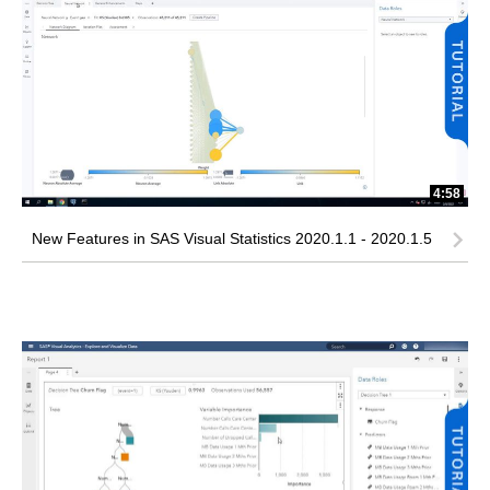
4:58
New Features in SAS Visual Statistics 2020.1.1 - 2020.1.5