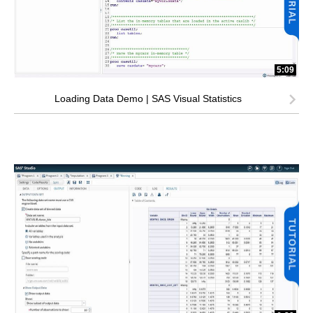
5:09
Loading Data Demo | SAS Visual Statistics