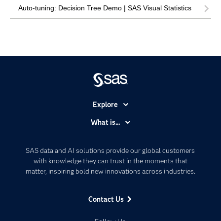
Auto-tuning: Decision Tree Demo | SAS Visual Statistics
Explore
Accessibility
What is...
Careers
Analytics
Certification
Artificial Intelligence
SAS data and AI solutions provide our global customers
Communities
with knowledge they can trust in the moments that
Data Management
matter, inspiring bold new innovations across industries.
Company
Data Science
Data Management
Generative AI
Contact Us
Developers
Responsible Innovation
Documentation