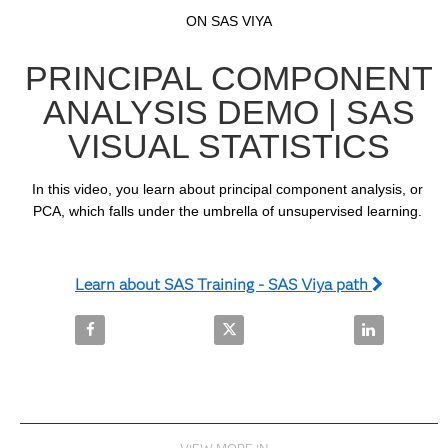
Video
Skip to collection list
Skip to video grid
ON SAS VIYA
PRINCIPAL COMPONENT
ANALYSIS DEMO | SAS
VISUAL STATISTICS
In this video, you learn about principal component analysis, or 
PCA, which falls under the umbrella of unsupervised learning. 
Learn about SAS Training - SAS Viya path
Share Principal Component Analysis Demo | SAS Visu
Share Principal Component Analy
Share Princi