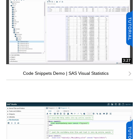
3:27
Code Snippets Demo | SAS Visual Statistics