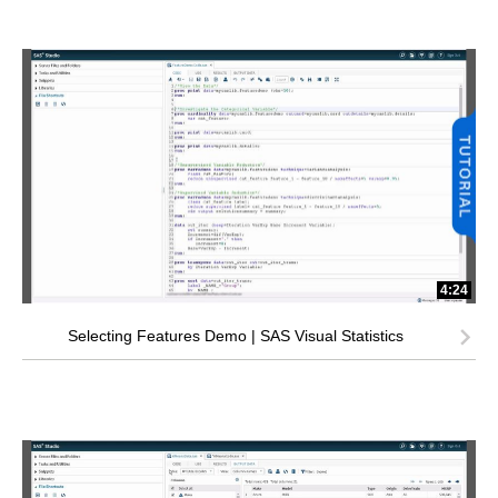
4:24
Selecting Features Demo | SAS Visual Statistics