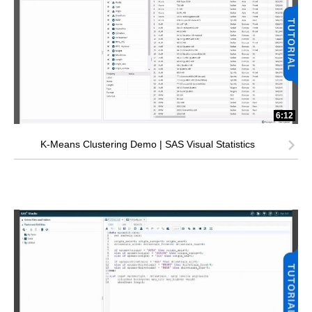
6:12
K-Means Clustering Demo | SAS Visual Statistics