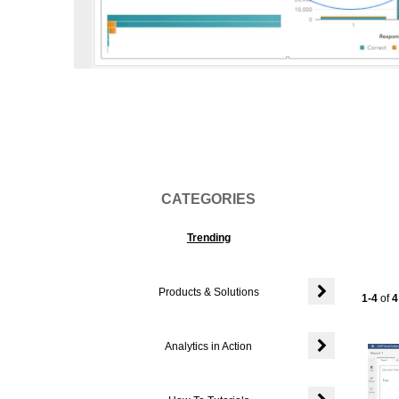
Vi
CATEGORIES
Trending
Products & Solutions
Currentl
1-4
of
4
Expand or colla
Analytics in Action
Expand or colla