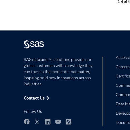
Currentl
1-4
of
4
Accessib
SAS data and AI solutions provide our
global customers with knowledge they
Careers
can trust in the moments that matter,
Certific
inspiring bold new innovations across
industries.
Commun
Compa
Contact Us
Data M
Follow Us
Develop
Docume
Facebook
Twitter
LinkedIn
YouTube
RSS