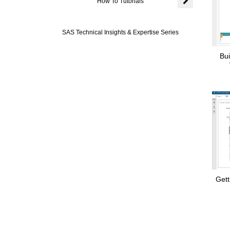
How To Tutorials
Expand or colla
SAS Technical Insights & Expertise Series
Bui
Gett