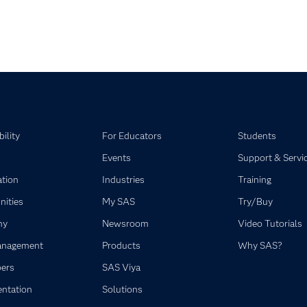
y loaded videos are 1 through 4 of 4 total videos.
ility
For Educators
Students
Events
Support & Servi
ation
Industries
Training
ities
My SAS
Try/Buy
ny
Newsroom
Video Tutorials
anagement
Products
Why SAS?
ers
SAS Viya
ntation
Solutions