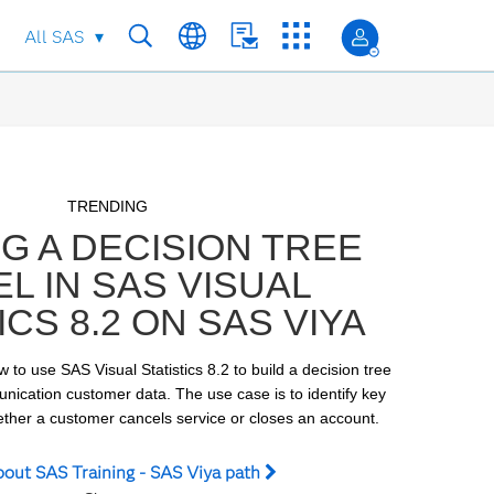
All SAS
Skip to collection list
Skip to video grid
TRENDING
NG A DECISION TREE
L IN SAS VISUAL
ICS 8.2 ON SAS VIYA
w to use SAS Visual Statistics 8.2 to build a decision tree 
ication customer data. The use case is to identify key 
hether a customer cancels service or closes an account.
bout SAS Training - SAS Viya path