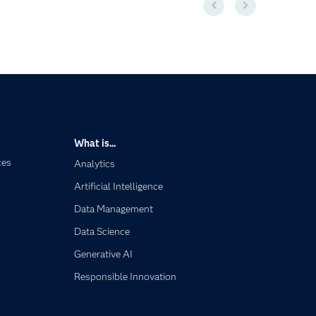
What is...
ces
Analytics
Artificial Intelligence
Data Management
Data Science
Generative AI
Responsible Innovation