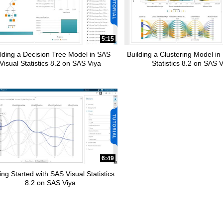
pse child collections of How To Tutorials
5:15
lding a Decision Tree Model in SAS
Building a Clustering Model in
Visual Statistics 8.2 on SAS Viya
Statistics 8.2 on SAS 
6:49
ing Started with SAS Visual Statistics
8.2 on SAS Viya