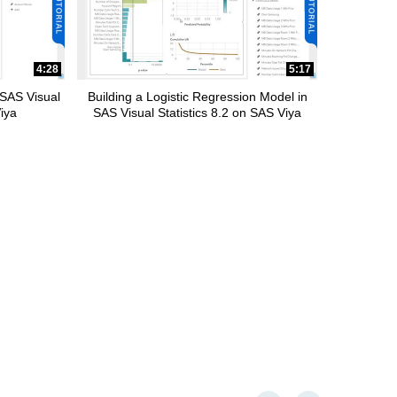
4:28
5:17
 SAS Visual
Building a Logistic Regression Model in
Viya
SAS Visual Statistics 8.2 on SAS Viya
First page loaded, no previou
Last page loaded, no