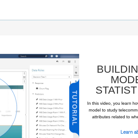
BUILDI
MODE
STATIST
In this video, you learn ho
model to study telecommun
attributes related to w
ay
Learn a