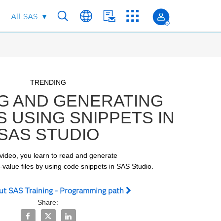
All SAS
Skip to collection list
Skip to video grid
TRENDING
G AND GENERATING
S USING SNIPPETS IN
SAS STUDIO
 video, you learn to read and generate

alue files by using code snippets in SAS Studio.
ut SAS Training - Programming path
Share:
Share Reading and Generating CSV Files Using Snippets 
Share Reading and Generating CSV Files Using Snip
Share Reading and Generating CSV Files Using