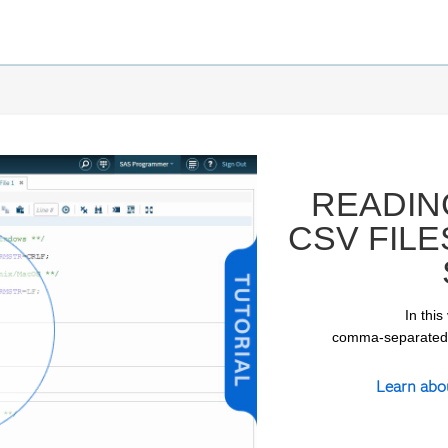
READIN
CSV FILE
In this
comma-separated-v
ay
Learn abo