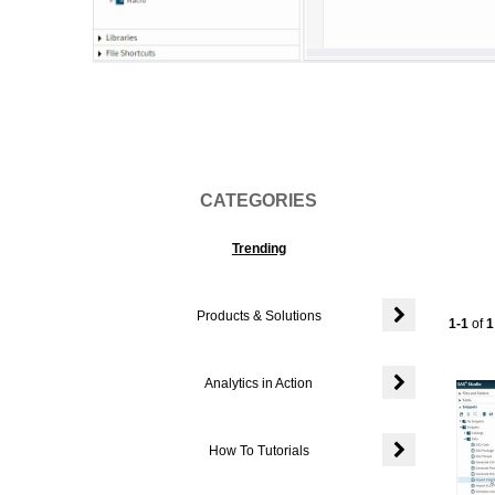
Vi
CATEGORIES
Trending
Products & Solutions
Currentl
1-1
of
1
Expand or colla
Analytics in Action
Expand or colla
How To Tutorials
Expand or colla